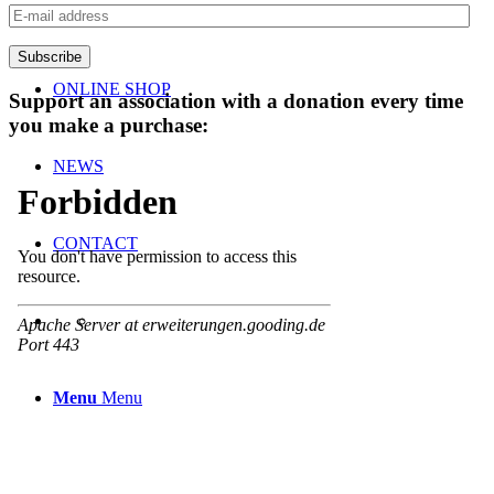
TEAM
E-
mail
address
Subscribe
ONLINE SHOP
Support an association with a donation every time
you make a purchase:
NEWS
CONTACT
Menu
Menu