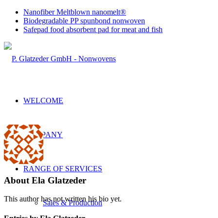
Nanofiber Meltblown nanomelt®
Biodegradable PP spunbond nonwoven
Safepad food absorbent pad for meat and fish
WELCOME
COMPANY
RANGE OF SERVICES
About
Ela Glatzeder
This author has not written his bio yet.
Sales & Production