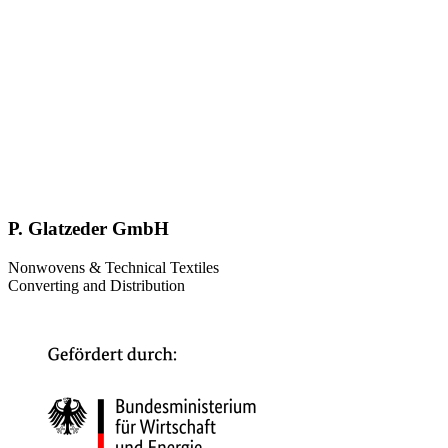
P. Glatzeder GmbH
Nonwovens & Technical Textiles
Converting and Distribution