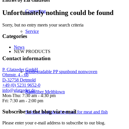
Entries by Ela Glatzeder
Converting
Unfortunately nothing could be found
Sorry, but no entry meets your search criteria
Service
Categories
News
NEW PRODUCTS
Contact information
P. Glatzeder GmbH
Biodegradable PP spunbond nonwoven
Ohmstr. 4 - 6b
D-32758 Detmold
+49 (0) 5231 9652-0
info@glatzeder.de
Nanofiber Meltblown
Mon-Thu: 7:30 am - 4:30 pm
Fri: 7:30 am - 2:00 pm
Subscribe to the blog via e-mail
Safepad food absorbent pad for meat and fish
Please enter your e-mail address to subscribe to our blog.