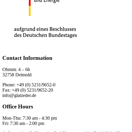
Contact Information
Ohmstr. 4 – 6b
32758 Detmold
Phone: +49 (0) 5231/9652-0
Fax: +49 (0) 5231/9652-20
info@glatzeder.de
Office Hours
Mon-Thu: 7:30 am - 4:30 pm
Fri: 7:30 am - 2:00 pm