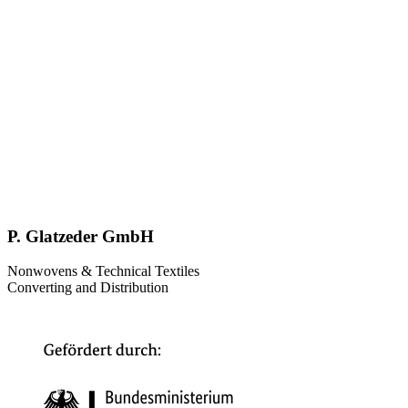
P. Glatzeder GmbH
Nonwovens & Technical Textiles
Converting and Distribution