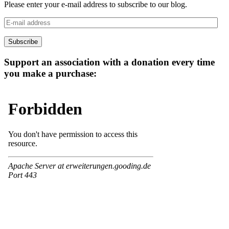
Please enter your e-mail address to subscribe to our blog.
E-
mail
address
Subscribe
Support an association with a donation every time
you make a purchase: