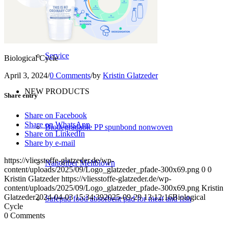
Converting
Service
Biological Cycle
April 3, 2024
/
0 Comments
/
by
Kristin Glatzeder
NEW PRODUCTS
Share entry
Share on Facebook
Share on WhatsApp
Biodegradable PP spunbond nonwoven
Share on LinkedIn
Share by e-mail
https://vliesstoffe-glatzeder.de/wp-
Nanofiber Meltblown
content/uploads/2025/09/Logo_glatzeder_pfade-300x69.png
0
0
Kristin Glatzeder
https://vliesstoffe-glatzeder.de/wp-
content/uploads/2025/09/Logo_glatzeder_pfade-300x69.png
Kristin
Glatzeder
2024-04-03 15:34:39
2025-09-29 13:12:16
Biological
Safepad food absorbent pad for meat and fish
Cycle
0
Comments