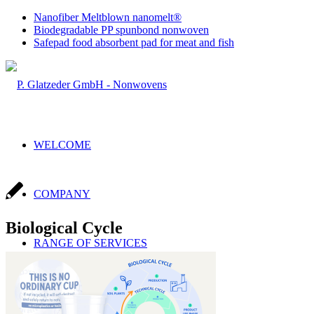
Nanofiber Meltblown nanomelt®
Biodegradable PP spunbond nonwoven
Safepad food absorbent pad for meat and fish
WELCOME
COMPANY
Biological Cycle
RANGE OF SERVICES
Sales & Production