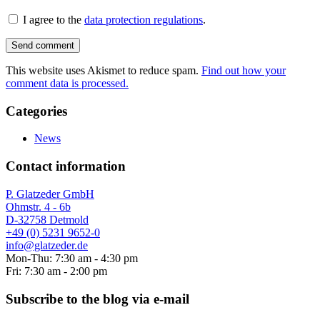
I agree to the
data protection regulations
.
This website uses Akismet to reduce spam.
Find out how your
comment data is processed.
Categories
News
Contact information
P. Glatzeder GmbH
Ohmstr. 4 - 6b
D-32758 Detmold
+49 (0) 5231 9652-0
info@glatzeder.de
Mon-Thu: 7:30 am - 4:30 pm
Fri: 7:30 am - 2:00 pm
Subscribe to the blog via e-mail