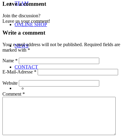
Leave a comment
TEAM
Join the discussion?
Leave us your comment!
ONLINE SHOP
Write a comment
Your e-mail address will not be published.
Required fields are
NEWS
marked with
*
Name
*
CONTACT
E-Mail-Adresse
*
Website
Comment
*
Menu
Menu