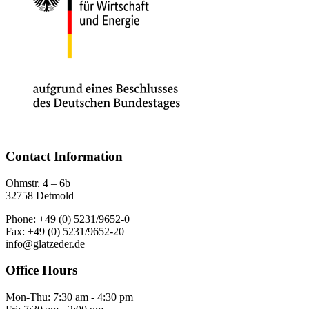
Contact Information
Ohmstr. 4 – 6b
32758 Detmold
Phone: +49 (0) 5231/9652-0
Fax: +49 (0) 5231/9652-20
info@glatzeder.de
Office Hours
Mon-Thu: 7:30 am - 4:30 pm