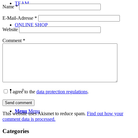
TEAM
Name
*
E-Mail-Adresse
*
ONLINE SHOP
Website
Comment
*
NEWS
CONTACT
I agree to the
data protection regulations
.
Menu
Menu
This website uses Akismet to reduce spam.
Find out how your
comment data is processed.
Categories