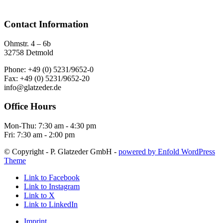
Contact Information
Ohmstr. 4 – 6b
32758 Detmold
Phone: +49 (0) 5231/9652-0
Fax: +49 (0) 5231/9652-20
info@glatzeder.de
Office Hours
Mon-Thu: 7:30 am - 4:30 pm
Fri: 7:30 am - 2:00 pm
© Copyright - P. Glatzeder GmbH -
powered by Enfold WordPress
Theme
Link to Facebook
Link to Instagram
Link to X
Link to LinkedIn
Imprint