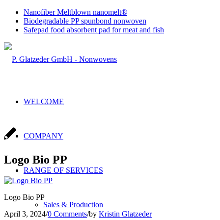
Nanofiber Meltblown nanomelt®
Biodegradable PP spunbond nonwoven
Safepad food absorbent pad for meat and fish
WELCOME
COMPANY
Logo Bio PP
RANGE OF SERVICES
Logo Bio PP
Sales & Production
April 3, 2024
/
0 Comments
/
by
Kristin Glatzeder