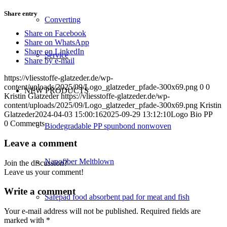
Share entry
Converting
Share on Facebook
Share on WhatsApp
Share on LinkedIn
Service
Share by e-mail
https://vliesstoffe-glatzeder.de/wp-
content/uploads/2025/09/Logo_glatzeder_pfade-300x69.png
0
0
NEW PRODUCTS
Kristin Glatzeder
https://vliesstoffe-glatzeder.de/wp-
content/uploads/2025/09/Logo_glatzeder_pfade-300x69.png
Kristin
Glatzeder
2024-04-03 15:00:16
2025-09-29 13:12:10
Logo Bio PP
0
Comments
Biodegradable PP spunbond nonwoven
Leave a comment
Nanofiber Meltblown
Join the discussion?
Leave us your comment!
Write a comment
Safepad food absorbent pad for meat and fish
Your e-mail address will not be published.
Required fields are
marked with
*