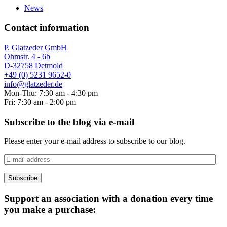
News
Contact information
P. Glatzeder GmbH
Ohmstr. 4 - 6b
D-32758 Detmold
+49 (0) 5231 9652-0
info@glatzeder.de
Mon-Thu: 7:30 am - 4:30 pm
Fri: 7:30 am - 2:00 pm
Subscribe to the blog via e-mail
Please enter your e-mail address to subscribe to our blog.
E-
mail
address
Subscribe
Support an association with a donation every time
you make a purchase: