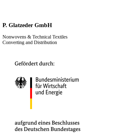
P. Glatzeder GmbH
Nonwovens & Technical Textiles
Converting and Distribution