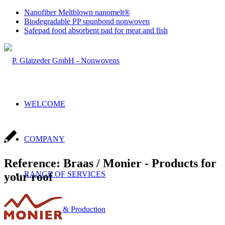
Nanofiber Meltblown nanomelt®
Biodegradable PP spunbond nonwoven
Safepad food absorbent pad for meat and fish
WELCOME
COMPANY
Reference: Braas / Monier - Products for
RANGE OF SERVICES
your roof
Sales & Production