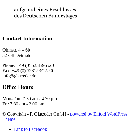
Contact Information
Ohmstr. 4 – 6b
32758 Detmold
Phone: +49 (0) 5231/9652-0
Fax: +49 (0) 5231/9652-20
info@glatzeder.de
Office Hours
Mon-Thu: 7:30 am - 4:30 pm
Fri: 7:30 am - 2:00 pm
© Copyright - P. Glatzeder GmbH -
powered by Enfold WordPress
Theme
Link to Facebook