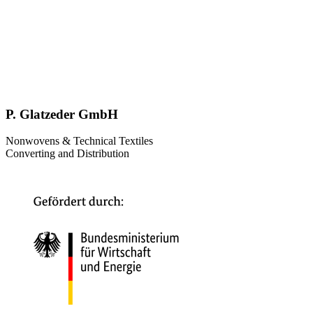
P. Glatzeder GmbH
Nonwovens & Technical Textiles
Converting and Distribution