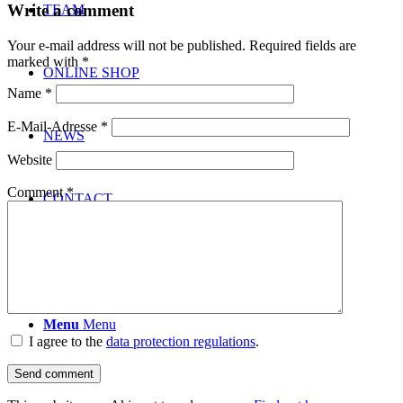
Write a comment
TEAM
Your e-mail address will not be published.
Required fields are
marked with
*
ONLINE SHOP
Name
*
E-Mail-Adresse
*
NEWS
Website
Comment
*
CONTACT
Menu
Menu
I agree to the
data protection regulations
.