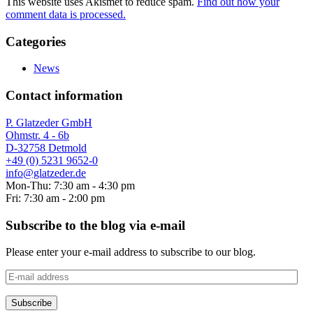
This website uses Akismet to reduce spam.
Find out how your
comment data is processed.
Categories
News
Contact information
P. Glatzeder GmbH
Ohmstr. 4 - 6b
D-32758 Detmold
+49 (0) 5231 9652-0
info@glatzeder.de
Mon-Thu: 7:30 am - 4:30 pm
Fri: 7:30 am - 2:00 pm
Subscribe to the blog via e-mail
Please enter your e-mail address to subscribe to our blog.
E-
mail
address
Subscribe