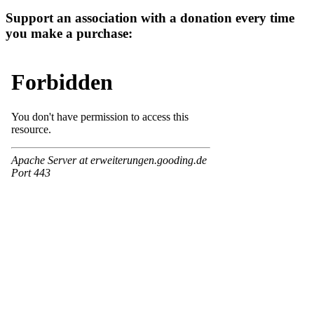
Support an association with a donation every time
you make a purchase: