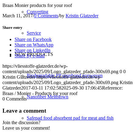
Braas Monier products for your roof
Converting
March 11, 2017
/
0 Comments
/
by
Kristin Glatzeder
Share entry
Service
Share on Facebook
Share on WhatsApp
Share on LinkedIn
NEW PRODUCTS
Share by e-mail
https://vliesstoffe-glatzeder.de/wp-
content/uploads/2025/09/Logo_glatzeder_pfade-300x69.png
0
0
Biodegradable PP spunbond nonwoven
Kristin Glatzeder
https://vliesstoffe-glatzeder.de/wp-
content/uploads/2025/09/Logo_glatzeder_pfade-300x69.png
Kristin
Glatzeder
2017-03-11 17:02:58
2025-09-30 17:06:45
Reference:
Braas / Monier - Products for your roof
Nanofiber Meltblown
0
Comments
Leave a comment
Safepad food absorbent pad for meat and fish
Join the discussion?
Leave us your comment!