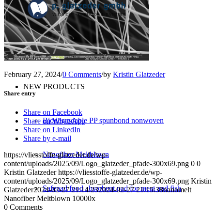
Converting
Service
February 27, 2024
/
0 Comments
/
by
Kristin Glatzeder
NEW PRODUCTS
Share entry
Share on Facebook
Biodegradable PP spunbond nonwoven
Share on WhatsApp
Share on LinkedIn
Share by e-mail
Nanofiber Meltblown
https://vliesstoffe-glatzeder.de/wp-
content/uploads/2025/09/Logo_glatzeder_pfade-300x69.png
0
0
Kristin Glatzeder
https://vliesstoffe-glatzeder.de/wp-
content/uploads/2025/09/Logo_glatzeder_pfade-300x69.png
Kristin
Safepad food absorbent pad for meat and fish
Glatzeder
2024-02-27 21:14:23
2024-02-27 21:15:38
nanomelt
Nanofiber Meltblown 10000x
0
Comments