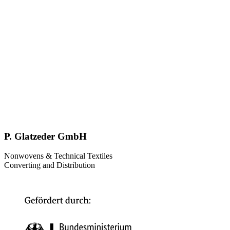
P. Glatzeder GmbH
Nonwovens & Technical Textiles
Converting and Distribution