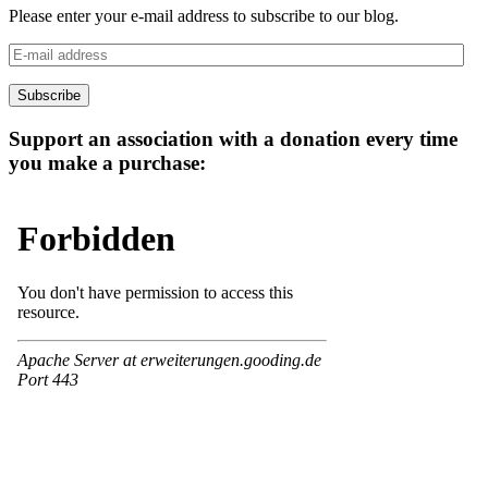
Please enter your e-mail address to subscribe to our blog.
E-
mail
address
Subscribe
Support an association with a donation every time
you make a purchase: