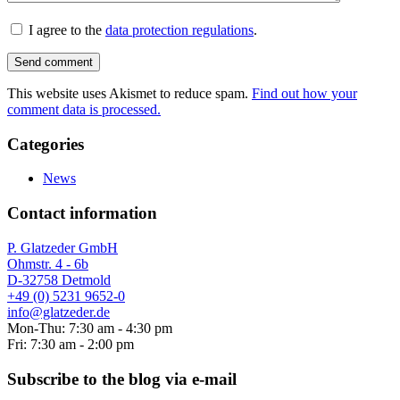
I agree to the
data protection regulations
.
This website uses Akismet to reduce spam.
Find out how your
comment data is processed.
Categories
News
Contact information
P. Glatzeder GmbH
Ohmstr. 4 - 6b
D-32758 Detmold
+49 (0) 5231 9652-0
info@glatzeder.de
Mon-Thu: 7:30 am - 4:30 pm
Fri: 7:30 am - 2:00 pm
Subscribe to the blog via e-mail