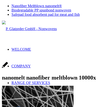
Nanofiber Meltblown nanomelt®
Biodegradable PP spunbond nonwoven
Safepad food absorbent pad for meat and fish
WELCOME
COMPANY
nanomelt nanofiber meltblown 10000x
RANGE OF SERVICES
Sales & Production