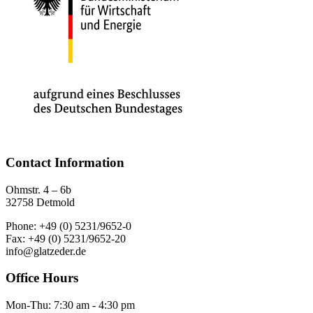
Contact Information
Ohmstr. 4 – 6b
32758 Detmold
Phone: +49 (0) 5231/9652-0
Fax: +49 (0) 5231/9652-20
info@glatzeder.de
Office Hours
Mon-Thu: 7:30 am - 4:30 pm