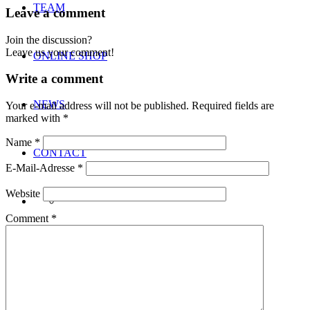
TEAM
Leave a comment
Join the discussion?
Leave us your comment!
ONLINE SHOP
Write a comment
NEWS
Your e-mail address will not be published.
Required fields are
marked with
*
Name
*
CONTACT
E-Mail-Adresse
*
Website
Comment
*
Menu
Menu