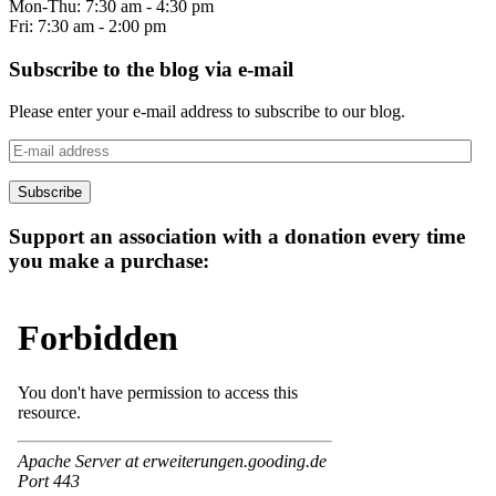
Mon-Thu: 7:30 am - 4:30 pm
Fri: 7:30 am - 2:00 pm
Subscribe to the blog via e-mail
Please enter your e-mail address to subscribe to our blog.
E-
mail
address
Subscribe
Support an association with a donation every time
you make a purchase: