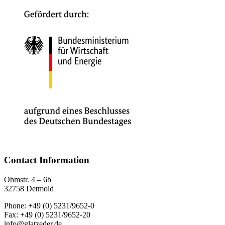
Contact Information
Ohmstr. 4 – 6b
32758 Detmold
Phone: +49 (0) 5231/9652-0
Fax: +49 (0) 5231/9652-20
info@glatzeder.de