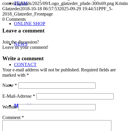
TEAM
content/uploads/2025/09/Logo_glatzeder_pfade-300x69.png
Kristin
Glatzeder
2018-10-18 06:57:53
2025-09-29 19:44:51
PPF_5-
2018_Glatzeder_Frontpage
0
Comments
ONLINE SHOP
Leave a comment
Join the discussion?
NEWS
Leave us your comment!
Write a comment
CONTACT
Your e-mail address will not be published.
Required fields are
marked with
*
Name
*
E-Mail-Adresse
*
Menu
Menu
Website
Comment
*