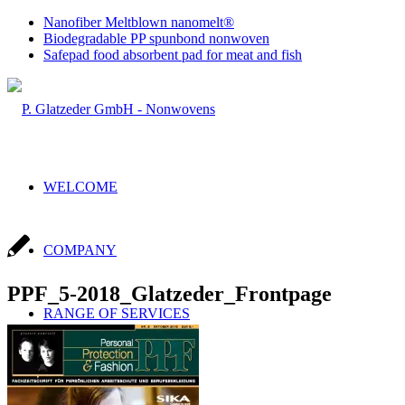
Nanofiber Meltblown nanomelt®
Biodegradable PP spunbond nonwoven
Safepad food absorbent pad for meat and fish
WELCOME
COMPANY
PPF_5-2018_Glatzeder_Frontpage
RANGE OF SERVICES
Sales & Production