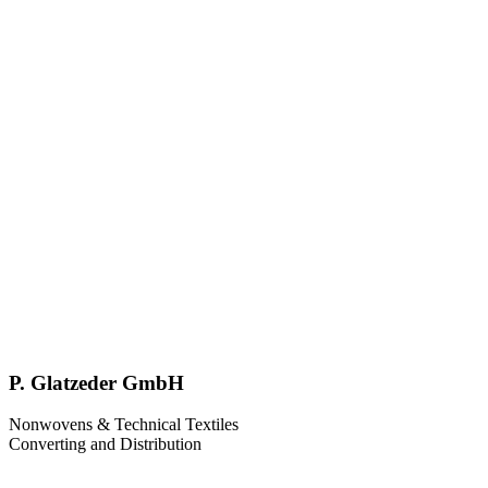
P. Glatzeder GmbH
Nonwovens & Technical Textiles
Converting and Distribution