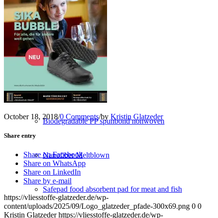
Converting
Service
NEW PRODUCTS
October 18, 2018
/
0 Comments
/
by
Kristin Glatzeder
Biodegradable PP spunbond nonwoven
Share entry
Share on Facebook
Nanofiber Meltblown
Share on WhatsApp
Share on LinkedIn
Share by e-mail
Safepad food absorbent pad for meat and fish
https://vliesstoffe-glatzeder.de/wp-
content/uploads/2025/09/Logo_glatzeder_pfade-300x69.png
0
0
Kristin Glatzeder
https://vliesstoffe-glatzeder.de/wp-