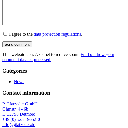
I agree to the
data protection regulations
.
This website uses Akismet to reduce spam.
Find out how your
comment data is processed.
Categories
News
Contact information
P. Glatzeder GmbH
Ohmstr. 4 - 6b
D-32758 Detmold
+49 (0) 5231 9652-0
info@glatzeder.de