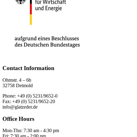
Contact Information
Ohmstr. 4 – 6b
32758 Detmold
Phone: +49 (0) 5231/9652-0
Fax: +49 (0) 5231/9652-20
info@glatzeder.de
Office Hours
Mon-Thu: 7:30 am - 4:30 pm
Fri: 7:30 am - 2:00 pm