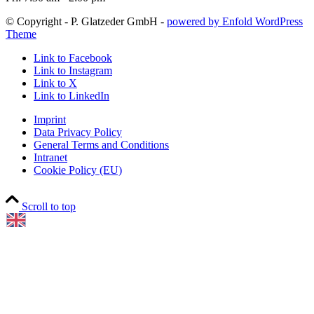
© Copyright - P. Glatzeder GmbH -
powered by Enfold WordPress
Theme
Link to Facebook
Link to Instagram
Link to X
Link to LinkedIn
Imprint
Data Privacy Policy
General Terms and Conditions
Intranet
Cookie Policy (EU)
Scroll to top