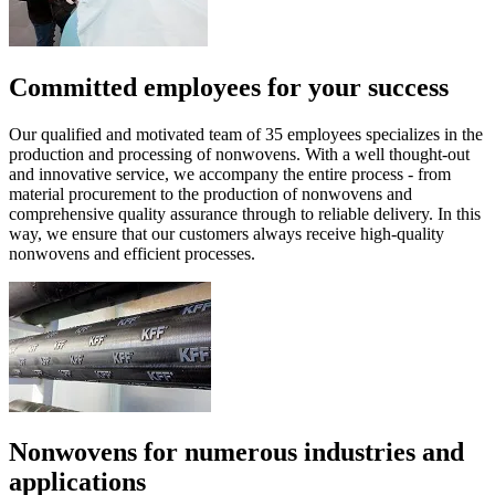
Committed employees for your success
Our qualified and motivated team of 35 employees specializes in the
production and processing of nonwovens. With a well thought-out
and innovative service, we accompany the entire process - from
material procurement to the production of nonwovens and
comprehensive quality assurance through to reliable delivery. In this
way, we ensure that our customers always receive high-quality
nonwovens and efficient processes.
Nonwovens for numerous industries and
applications