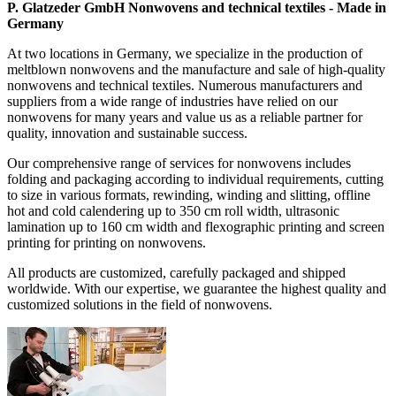
P. Glatzeder GmbH Nonwovens and technical textiles - Made in
Germany
At two locations in Germany, we specialize in the production of
meltblown nonwovens and the manufacture and sale of high-quality
nonwovens and technical textiles. Numerous manufacturers and
suppliers from a wide range of industries have relied on our
nonwovens for many years and value us as a reliable partner for
quality, innovation and sustainable success.
Our comprehensive range of services for nonwovens includes
folding and packaging according to individual requirements, cutting
to size in various formats, rewinding, winding and slitting, offline
hot and cold calendering up to 350 cm roll width, ultrasonic
lamination up to 160 cm width and flexographic printing and screen
printing for printing on nonwovens.
All products are customized, carefully packaged and shipped
worldwide. With our expertise, we guarantee the highest quality and
customized solutions in the field of nonwovens.