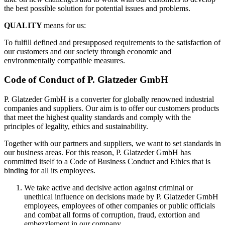
the best possible solution for potential issues and problems.
QUALITY
means for us:
To fulfill defined and presupposed requirements to the satisfaction of
our customers and our society through economic and
environmentally compatible measures.
Code of Conduct of P. Glatzeder GmbH
P. Glatzeder GmbH is a converter for globally renowned industrial
companies and suppliers. Our aim is to offer our customers products
that meet the highest quality standards and comply with the
principles of legality, ethics and sustainability.
Together with our partners and suppliers, we want to set standards in
our business areas. For this reason, P. Glatzeder GmbH has
committed itself to a Code of Business Conduct and Ethics that is
binding for all its employees.
We take active and decisive action against criminal or
unethical influence on decisions made by P. Glatzeder GmbH
employees, employees of other companies or public officials
and combat all forms of corruption, fraud, extortion and
embezzlement in our company.