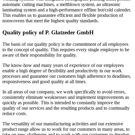
automatic cutting machines, a meltblown system, an ultrasonic
laminating system and a high-performance offline hot/cold calender.
This enables us to guarantee efficient and flexible production of
nonwovens that meet the highest quality standards.
Quality policy of P. Glatzeder GmbH
The basis of our quality policy is the commitment of all employees
to the concept of quality. This requires every single employee to be
aware of their responsibility for quality.
The know-how and many years of experience of our employees
enable a high degree of flexibility and productivity in our work
processes and guarantee our customers high adherence to deadlines,
responsiveness and good quality at all times.
In all areas of our company, we work specifically to avoid errors,
consistently eliminate weaknesses and implement improvements as
quickly as possible. This is intended to constantly improve the
quality of our services and the resulting products and to continually
reduce costs.
The versatility of our manufacturing activities and our extensive
product range allow us to work for our customers in many areas, to
take on new challenges and to work with our customers to develop