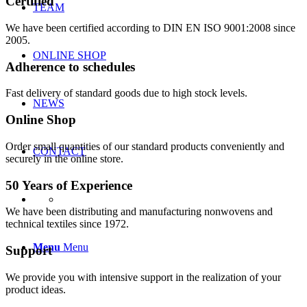
Certified
TEAM
We have been certified according to DIN EN ISO 9001:2008 since
2005.
ONLINE SHOP
Adherence to schedules
Fast delivery of standard goods due to high stock levels.
NEWS
Online Shop
Order small quantities of our standard products conveniently and
CONTACT
securely in the online store.
50 Years of Experience
We have been distributing and manufacturing nonwovens and
technical textiles since 1972.
Menu
Menu
Support
We provide you with intensive support in the realization of your
product ideas.