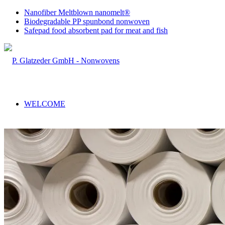
Nanofiber Meltblown nanomelt®
Biodegradable PP spunbond nonwoven
Safepad food absorbent pad for meat and fish
WELCOME
COMPANY
RANGE OF SERVICES
Sales & Production