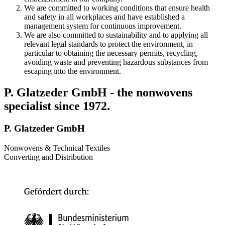
We are committed to working conditions that ensure health
and safety in all workplaces and have established a
management system for continuous improvement.
We are also committed to sustainability and to applying all
relevant legal standards to protect the environment, in
particular to obtaining the necessary permits, recycling,
avoiding waste and preventing hazardous substances from
escaping into the environment.
P. Glatzeder GmbH - the nonwovens
specialist since 1972.
P. Glatzeder GmbH
Nonwovens & Technical Textiles
Converting and Distribution