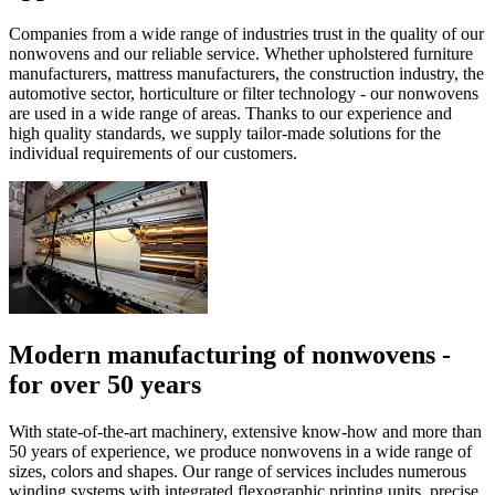
Companies from a wide range of industries trust in the quality of our
nonwovens and our reliable service. Whether upholstered furniture
manufacturers, mattress manufacturers, the construction industry, the
automotive sector, horticulture or filter technology - our nonwovens
are used in a wide range of areas. Thanks to our experience and
high quality standards, we supply tailor-made solutions for the
individual requirements of our customers.
Modern manufacturing of nonwovens -
for over 50 years
With state-of-the-art machinery, extensive know-how and more than
50 years of experience, we produce nonwovens in a wide range of
sizes, colors and shapes. Our range of services includes numerous
winding systems with integrated flexographic printing units, precise