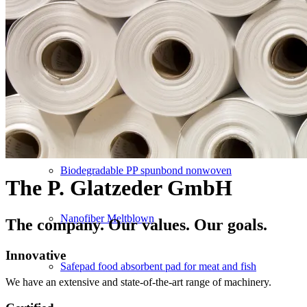
Converting
Service
NEW PRODUCTS
Biodegradable PP spunbond nonwoven
The P. Glatzeder GmbH
Nanofiber Meltblown
The company. Our values. Our goals.
Innovative
Safepad food absorbent pad for meat and fish
We have an extensive and state-of-the-art range of machinery.