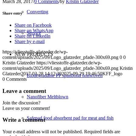
March 28, 2017
/
0 Comments
/
by
Kristin Glatzeder
Converting
Share entry
Share on Facebook
Share on WhatsApp
Service
Share on LinkedIn
Share by e-mail
https://vliesstoffe-glatzeder.de/wp-
NEW PRODUCTS
content/uploads/2025/09/Logo_glatzeder_pfade-300x69.png
0
0
Kristin Glatzeder
https://vliesstoffe-glatzeder.de/wp-
content/uploads/2025/09/Logo_glatzeder_pfade-300x69.png
Kristin
Glatzeder
2017-03-28 14:12:39
2025-09-29 19:46:50
KFF_logo
Biodegradable PP spunbond nonwoven
0
Comments
Leave a comment
Nanofiber Meltblown
Join the discussion?
Leave us your comment!
Safepad food absorbent pad for meat and fish
Write a comment
Your e-mail address will not be published.
Required fields are