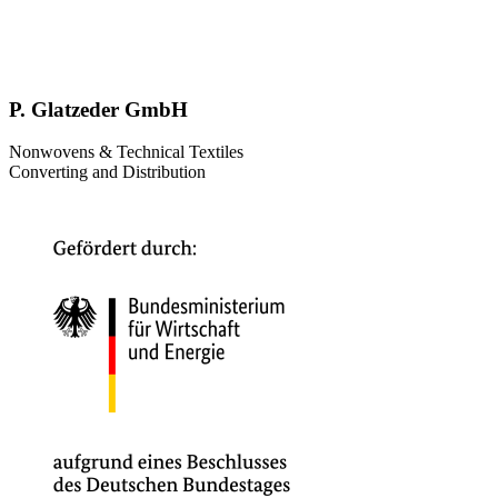
P. Glatzeder GmbH
Nonwovens & Technical Textiles
Converting and Distribution