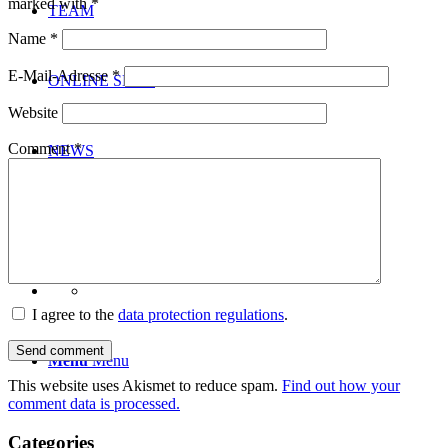
marked with
*
TEAM
Name
*
E-Mail-Adresse
*
ONLINE SHOP
Website
Comment
*
NEWS
CONTACT
I agree to the
data protection regulations
.
Menu
Menu
This website uses Akismet to reduce spam.
Find out how your
comment data is processed.
Categories