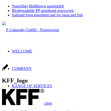
Nanofiber Meltblown nanomelt®
Biodegradable PP spunbond nonwoven
Safepad food absorbent pad for meat and fish
WELCOME
COMPANY
KFF_logo
RANGE OF SERVICES
Sales & Production