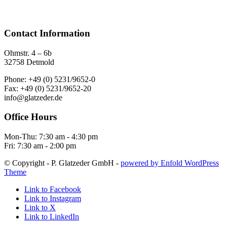
Contact Information
Ohmstr. 4 – 6b
32758 Detmold
Phone: +49 (0) 5231/9652-0
Fax: +49 (0) 5231/9652-20
info@glatzeder.de
Office Hours
Mon-Thu: 7:30 am - 4:30 pm
Fri: 7:30 am - 2:00 pm
© Copyright - P. Glatzeder GmbH -
powered by Enfold WordPress
Theme
Link to Facebook
Link to Instagram
Link to X
Link to LinkedIn