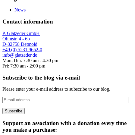
News
Contact information
P. Glatzeder GmbH
Ohmstr. 4 - 6b
D-32758 Detmold
+49 (0) 5231 9652-0
info@glatzeder.de
Mon-Thu: 7:30 am - 4:30 pm
Fri: 7:30 am - 2:00 pm
Subscribe to the blog via e-mail
Please enter your e-mail address to subscribe to our blog.
E-
mail
address
Subscribe
Support an association with a donation every time
you make a purchase: