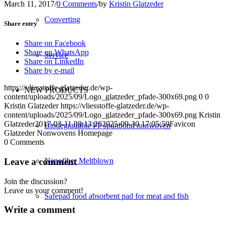
March 11, 2017
/
0 Comments
/
by
Kristin Glatzeder
Converting
Share entry
Share on Facebook
Share on WhatsApp
Service
Share on LinkedIn
Share by e-mail
https://vliesstoffe-glatzeder.de/wp-
NEW PRODUCTS
content/uploads/2025/09/Logo_glatzeder_pfade-300x69.png
0
0
Kristin Glatzeder
https://vliesstoffe-glatzeder.de/wp-
content/uploads/2025/09/Logo_glatzeder_pfade-300x69.png
Kristin
Glatzeder
2017-03-11 08:13:26
2025-09-30 17:05:59
Favicon
Biodegradable PP spunbond nonwoven
Glatzeder Nonwovens Homepage
0
Comments
Leave a comment
Nanofiber Meltblown
Join the discussion?
Leave us your comment!
Safepad food absorbent pad for meat and fish
Write a comment