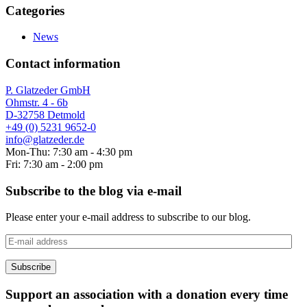
Categories
News
Contact information
P. Glatzeder GmbH
Ohmstr. 4 - 6b
D-32758 Detmold
+49 (0) 5231 9652-0
info@glatzeder.de
Mon-Thu: 7:30 am - 4:30 pm
Fri: 7:30 am - 2:00 pm
Subscribe to the blog via e-mail
Please enter your e-mail address to subscribe to our blog.
E-
mail
address
Subscribe
Support an association with a donation every time