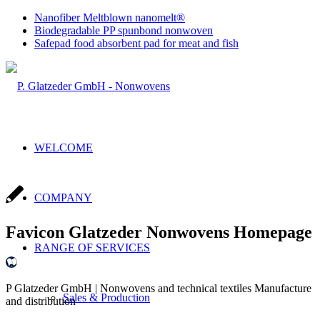
Nanofiber Meltblown nanomelt®
Biodegradable PP spunbond nonwoven
Safepad food absorbent pad for meat and fish
WELCOME
COMPANY
Favicon Glatzeder Nonwovens Homepage
RANGE OF SERVICES
P Glatzeder GmbH | Nonwovens and technical textiles Manufacture
Sales & Production
and distribution