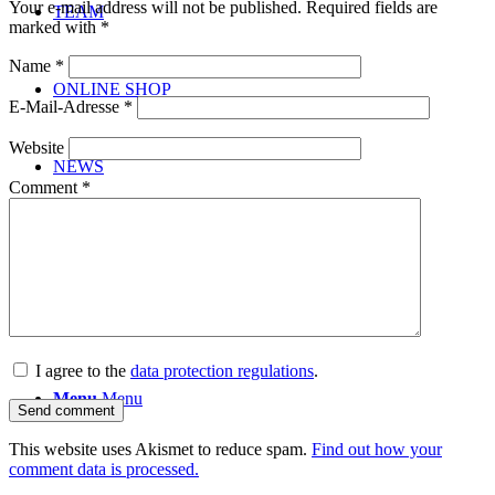
Your e-mail address will not be published.
Required fields are
TEAM
marked with
*
Name
*
ONLINE SHOP
E-Mail-Adresse
*
Website
NEWS
Comment
*
CONTACT
I agree to the
data protection regulations
.
Menu
Menu
This website uses Akismet to reduce spam.
Find out how your
comment data is processed.