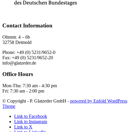
Contact Information
Ohmstr. 4 – 6b
32758 Detmold
Phone: +49 (0) 5231/9652-0
Fax: +49 (0) 5231/9652-20
info@glatzeder.de
Office Hours
Mon-Thu: 7:30 am - 4:30 pm
Fri: 7:30 am - 2:00 pm
© Copyright - P. Glatzeder GmbH -
powered by Enfold WordPress
Theme
Link to Facebook
Link to Instagram
Link to X