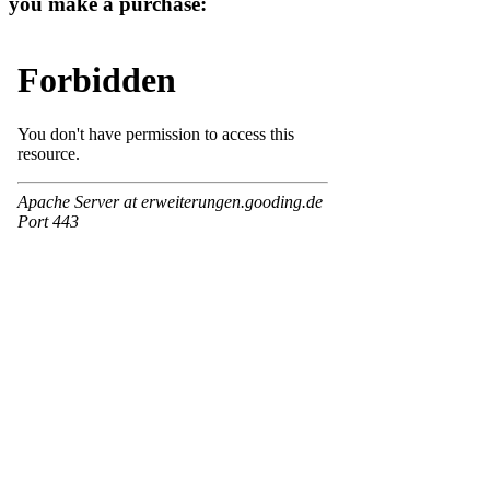
you make a purchase: