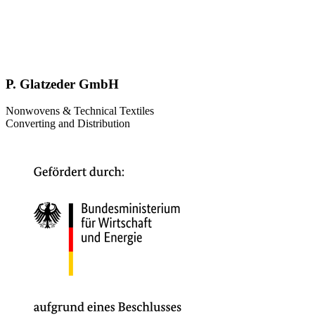
P. Glatzeder GmbH
Nonwovens & Technical Textiles
Converting and Distribution