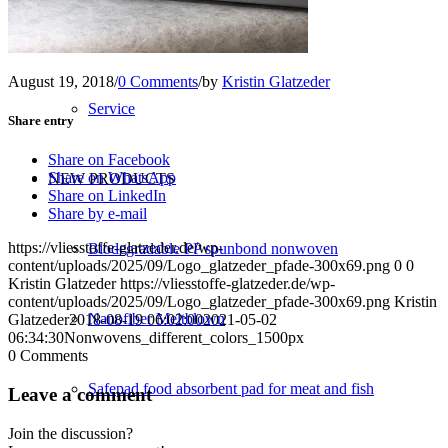
Converting
August 19, 2018
/
0 Comments
/
by
Kristin Glatzeder
Service
Share entry
Share on Facebook
Share on WhatsApp
NEW PRODUCTS
Share on LinkedIn
Share by e-mail
https://vliesstoffe-glatzeder.de/wp-
Biodegradable PP spunbond nonwoven
content/uploads/2025/09/Logo_glatzeder_pfade-300x69.png
0
0
Kristin Glatzeder
https://vliesstoffe-glatzeder.de/wp-
content/uploads/2025/09/Logo_glatzeder_pfade-300x69.png
Kristin
Nanofiber Meltblown
Glatzeder
2018-08-19 06:02:00
2021-05-02
06:34:30
Nonwovens_different_colors_1500px
0
Comments
Safepad food absorbent pad for meat and fish
Leave a comment
Join the discussion?