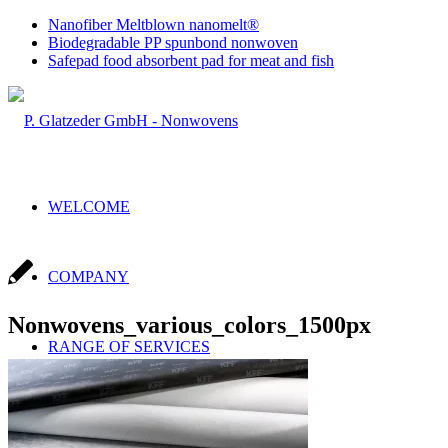
Nanofiber Meltblown nanomelt®
Biodegradable PP spunbond nonwoven
Safepad food absorbent pad for meat and fish
WELCOME
COMPANY
Nonwovens_various_colors_1500px
RANGE OF SERVICES
Sales & Production