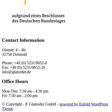
Contact Information
Ohmstr. 4 – 6b
32758 Detmold
Phone: +49 (0) 5231/9652-0
Fax: +49 (0) 5231/9652-20
info@glatzeder.de
Office Hours
Mon-Thu: 7:30 am - 4:30 pm
Fri: 7:30 am - 2:00 pm
© Copyright - P. Glatzeder GmbH -
powered by Enfold WordPress
Theme