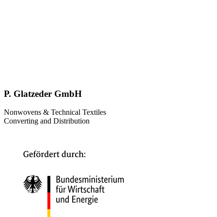
P. Glatzeder GmbH
Nonwovens & Technical Textiles
Converting and Distribution