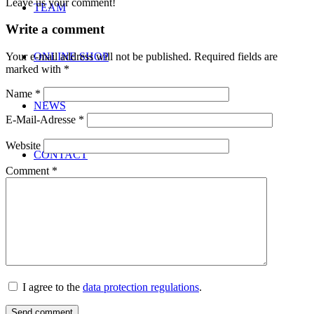
Leave us your comment!
TEAM
Write a comment
ONLINE SHOP
Your e-mail address will not be published.
Required fields are
marked with
*
Name
*
NEWS
E-Mail-Adresse
*
Website
CONTACT
Comment
*
Menu
Menu
I agree to the
data protection regulations
.