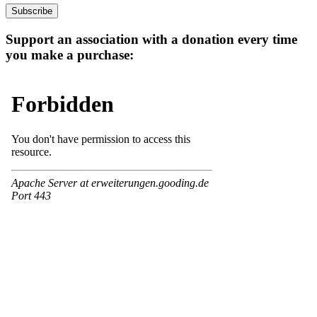
address
Subscribe
Support an association with a donation every time
you make a purchase: