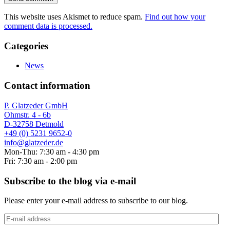
This website uses Akismet to reduce spam.
Find out how your
comment data is processed.
Categories
News
Contact information
P. Glatzeder GmbH
Ohmstr. 4 - 6b
D-32758 Detmold
+49 (0) 5231 9652-0
info@glatzeder.de
Mon-Thu: 7:30 am - 4:30 pm
Fri: 7:30 am - 2:00 pm
Subscribe to the blog via e-mail
Please enter your e-mail address to subscribe to our blog.
E-
mail