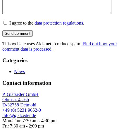
I agree to the
data protection regulations
.
This website uses Akismet to reduce spam.
Find out how your
comment data is processed.
Categories
News
Contact information
P. Glatzeder GmbH
Ohmstr. 4 - 6b
D-32758 Detmold
+49 (0) 5231 9652-0
info@glatzeder.de
Mon-Thu: 7:30 am - 4:30 pm
Fri: 7:30 am - 2:00 pm