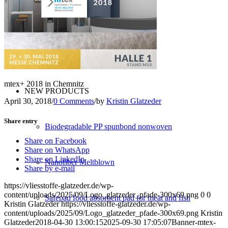
Converting
Service
mtex+ 2018 in Chemnitz
NEW PRODUCTS
April 30, 2018
/
0 Comments
/
by
Kristin Glatzeder
Share entry
Biodegradable PP spunbond nonwoven
Share on Facebook
Share on WhatsApp
Share on LinkedIn
Nanofiber Meltblown
Share by e-mail
https://vliesstoffe-glatzeder.de/wp-
content/uploads/2025/09/Logo_glatzeder_pfade-300x69.png
0
0
Safepad food absorbent pad for meat and fish
Kristin Glatzeder
https://vliesstoffe-glatzeder.de/wp-
content/uploads/2025/09/Logo_glatzeder_pfade-300x69.png
Kristin
Glatzeder
2018-04-30 13:00:15
2025-09-30 17:05:07
Banner-mtex-