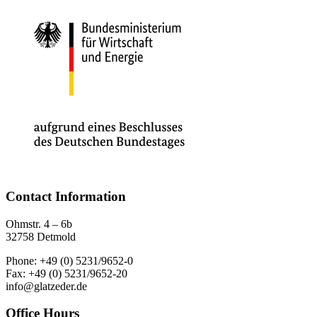
Contact Information
Ohmstr. 4 – 6b
32758 Detmold
Phone: +49 (0) 5231/9652-0
Fax: +49 (0) 5231/9652-20
info@glatzeder.de
Office Hours