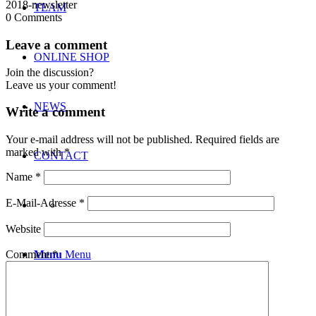
2018-newsletter
TEAM
0
Comments
Leave a comment
ONLINE SHOP
Join the discussion?
Leave us your comment!
NEWS
Write a comment
Your e-mail address will not be published.
Required fields are
marked with
*
CONTACT
Name
*
E-Mail-Adresse
*
Website
Menu
Menu
Comment
*