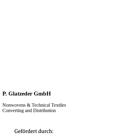
P. Glatzeder GmbH
Nonwovens & Technical Textiles
Converting and Distribution