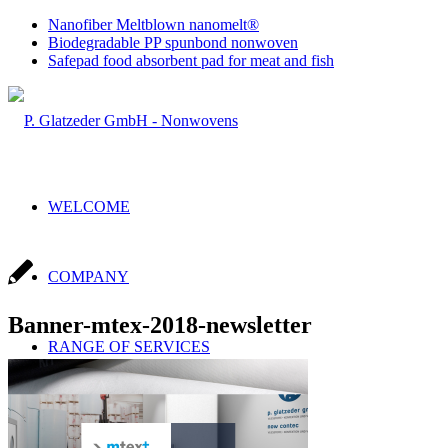
Nanofiber Meltblown nanomelt®
Biodegradable PP spunbond nonwoven
Safepad food absorbent pad for meat and fish
WELCOME
COMPANY
Banner-mtex-2018-newsletter
RANGE OF SERVICES
Sales & Production