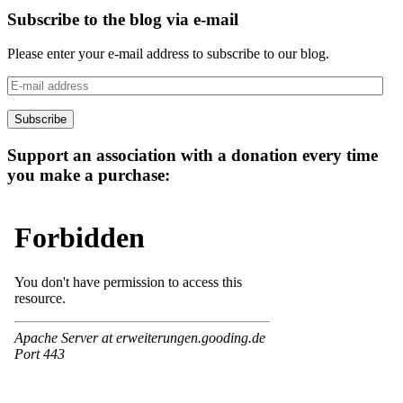
Subscribe to the blog via e-mail
Please enter your e-mail address to subscribe to our blog.
E-
mail
address
Subscribe
Support an association with a donation every time
you make a purchase: