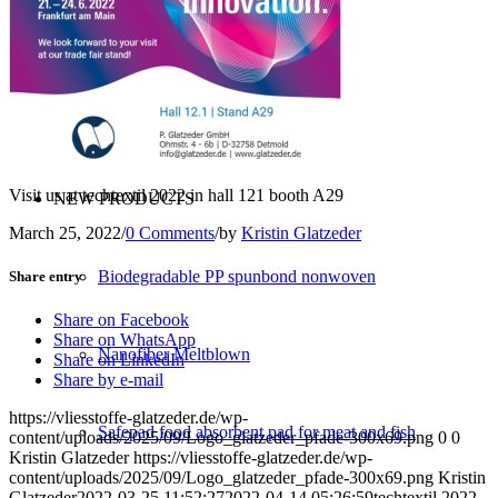
Converting
Service
Visit us at techtextil 2022 in hall 121 booth A29
NEW PRODUCTS
March 25, 2022
/
0 Comments
/
by
Kristin Glatzeder
Biodegradable PP spunbond nonwoven
Share entry
Share on Facebook
Share on WhatsApp
Nanofiber Meltblown
Share on LinkedIn
Share by e-mail
https://vliesstoffe-glatzeder.de/wp-
Safepad food absorbent pad for meat and fish
content/uploads/2025/09/Logo_glatzeder_pfade-300x69.png
0
0
Kristin Glatzeder
https://vliesstoffe-glatzeder.de/wp-
content/uploads/2025/09/Logo_glatzeder_pfade-300x69.png
Kristin
Glatzeder
2022-03-25 11:52:27
2022-04-14 05:26:59
techtextil 2022