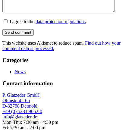
I agree to the
data protection regulations
.
This website uses Akismet to reduce spam.
Find out how your
comment data is processed.
Categories
News
Contact information
P. Glatzeder GmbH
Ohmstr. 4 - 6b
D-32758 Detmold
+49 (0) 5231 9652-0
info@glatzeder.de
Mon-Thu: 7:30 am - 4:30 pm
Fri: 7:30 am - 2:00 pm