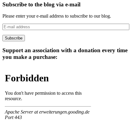
Subscribe to the blog via e-mail
Please enter your e-mail address to subscribe to our blog.
E-
mail
address
Subscribe
Support an association with a donation every time
you make a purchase: