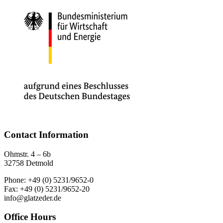
Contact Information
Ohmstr. 4 – 6b
32758 Detmold
Phone: +49 (0) 5231/9652-0
Fax: +49 (0) 5231/9652-20
info@glatzeder.de
Office Hours