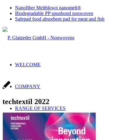
Nanofiber Meltblown nanomelt®
Biodegradable PP spunbond nonwoven
Safepad food absorbent pad for meat and fish
WELCOME
COMPANY
techtextil 2022
RANGE OF SERVICES
Sales & Production