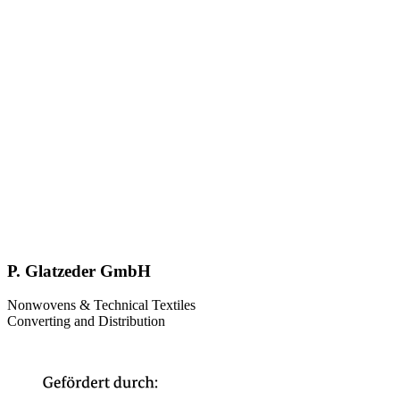
P. Glatzeder GmbH
Nonwovens & Technical Textiles
Converting and Distribution