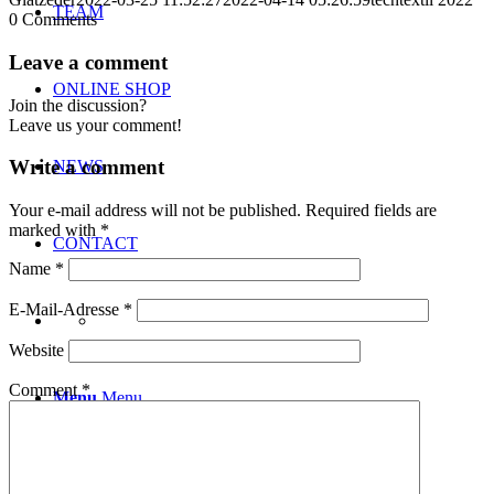
TEAM
0
Comments
Leave a comment
ONLINE SHOP
Join the discussion?
Leave us your comment!
Write a comment
NEWS
Your e-mail address will not be published.
Required fields are
marked with
*
CONTACT
Name
*
E-Mail-Adresse
*
Website
Comment
*
Menu
Menu