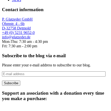
Contact information
P. Glatzeder GmbH
Ohmstr. 4 - 6b
D-32758 Detmold
+49 (0) 5231 9652-0
info@glatzeder.de
Mon-Thu: 7:30 am - 4:30 pm
Fri: 7:30 am - 2:00 pm
Subscribe to the blog via e-mail
Please enter your e-mail address to subscribe to our blog.
E-
mail
address
Subscribe
Support an association with a donation every time
you make a purchase: