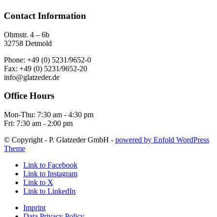
Contact Information
Ohmstr. 4 – 6b
32758 Detmold
Phone: +49 (0) 5231/9652-0
Fax: +49 (0) 5231/9652-20
info@glatzeder.de
Office Hours
Mon-Thu: 7:30 am - 4:30 pm
Fri: 7:30 am - 2:00 pm
© Copyright - P. Glatzeder GmbH -
powered by Enfold WordPress
Theme
Link to Facebook
Link to Instagram
Link to X
Link to LinkedIn
Imprint
Data Privacy Policy