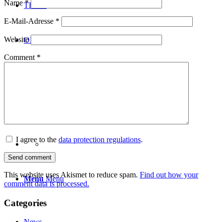
Name
*
TEAM
E-Mail-Adresse
*
Website
ONLINE SHOP
Comment
*
NEWS
CONTACT
I agree to the
data protection regulations
.
This website uses Akismet to reduce spam.
Find out how your
Menu
Menu
comment data is processed.
Categories
News