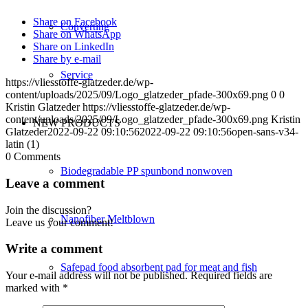
Share on Facebook
Converting
Share on WhatsApp
Share on LinkedIn
Share by e-mail
Service
https://vliesstoffe-glatzeder.de/wp-
content/uploads/2025/09/Logo_glatzeder_pfade-300x69.png
0
0
Kristin Glatzeder
https://vliesstoffe-glatzeder.de/wp-
content/uploads/2025/09/Logo_glatzeder_pfade-300x69.png
Kristin
NEW PRODUCTS
Glatzeder
2022-09-22 09:10:56
2022-09-22 09:10:56
open-sans-v34-
latin (1)
0
Comments
Biodegradable PP spunbond nonwoven
Leave a comment
Join the discussion?
Nanofiber Meltblown
Leave us your comment!
Write a comment
Safepad food absorbent pad for meat and fish
Your e-mail address will not be published.
Required fields are
marked with
*