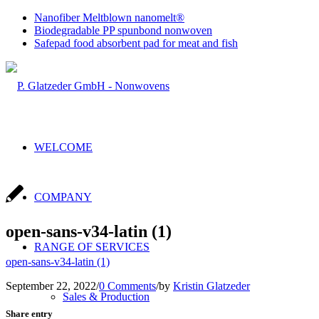
Nanofiber Meltblown nanomelt®
Biodegradable PP spunbond nonwoven
Safepad food absorbent pad for meat and fish
WELCOME
COMPANY
open-sans-v34-latin (1)
RANGE OF SERVICES
open-sans-v34-latin (1)
September 22, 2022
/
0 Comments
/
by
Kristin Glatzeder
Sales & Production
Share entry