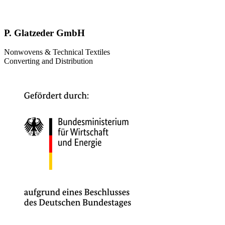
P. Glatzeder GmbH
Nonwovens & Technical Textiles
Converting and Distribution