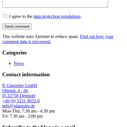
I agree to the
data protection regulations
.
This website uses Akismet to reduce spam.
Find out how your
comment data is processed.
Categories
News
Contact information
P. Glatzeder GmbH
Ohmstr. 4 - 6b
D-32758 Detmold
+49 (0) 5231 9652-0
info@glatzeder.de
Mon-Thu: 7:30 am - 4:30 pm
Fri: 7:30 am - 2:00 pm