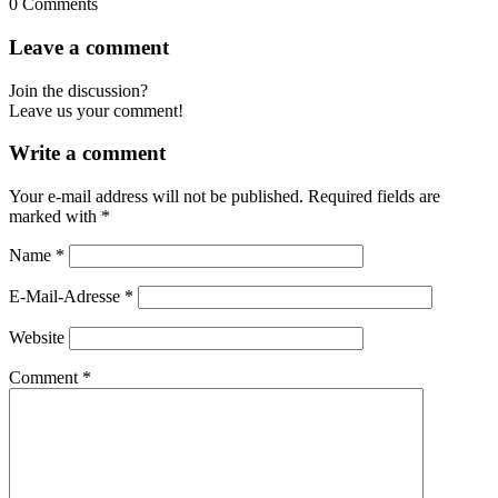
0
Comments
Leave a comment
Join the discussion?
Leave us your comment!
Write a comment
Your e-mail address will not be published.
Required fields are
marked with
*
Name
*
E-Mail-Adresse
*
Website
Comment
*