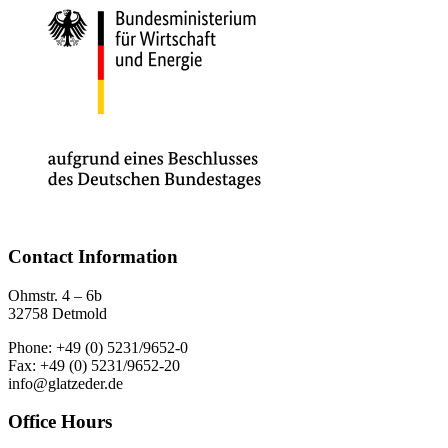
Contact Information
Ohmstr. 4 – 6b
32758 Detmold
Phone: +49 (0) 5231/9652-0
Fax: +49 (0) 5231/9652-20
info@glatzeder.de
Office Hours