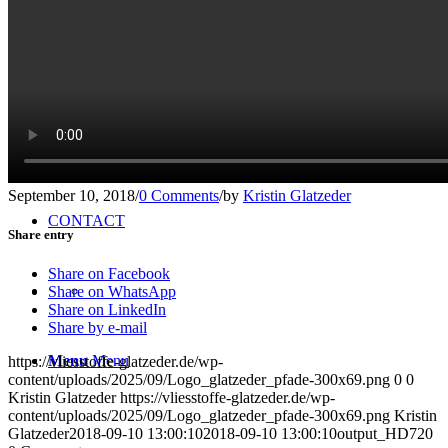
TEAM
ONLINE SHOP
NEWS
September 10, 2018
/
0 Comments
/
by
Kristin Glatzeder
CONTACT
Share entry
Share on Facebook
Share on WhatsApp
Share on LinkedIn
Share by e-mail
Menu
Menu
https://vliesstoffe-glatzeder.de/wp-
content/uploads/2025/09/Logo_glatzeder_pfade-300x69.png
0
0
Kristin Glatzeder
https://vliesstoffe-glatzeder.de/wp-
content/uploads/2025/09/Logo_glatzeder_pfade-300x69.png
Kristin
Glatzeder
2018-09-10 13:00:10
2018-09-10 13:00:10
output_HD720