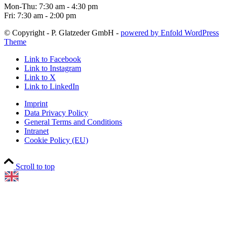
Mon-Thu: 7:30 am - 4:30 pm
Fri: 7:30 am - 2:00 pm
© Copyright - P. Glatzeder GmbH -
powered by Enfold WordPress
Theme
Link to Facebook
Link to Instagram
Link to X
Link to LinkedIn
Imprint
Data Privacy Policy
General Terms and Conditions
Intranet
Cookie Policy (EU)
Scroll to top