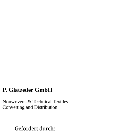
P. Glatzeder GmbH
Nonwovens & Technical Textiles
Converting and Distribution