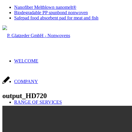
Nanofiber Meltblown nanomelt®
Biodegradable PP spunbond nonwoven
Safepad food absorbent pad for meat and fish
WELCOME
COMPANY
output_HD720
RANGE OF SERVICES
Sales & Production