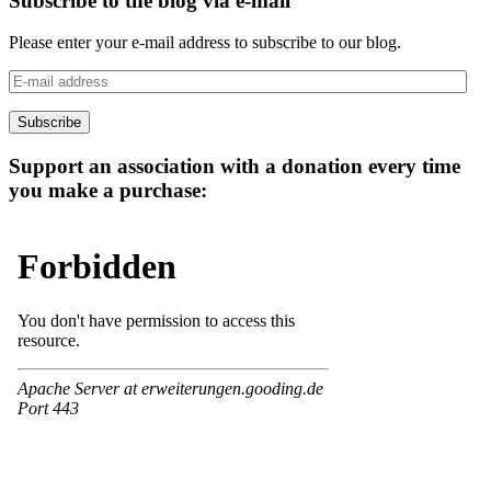
Subscribe to the blog via e-mail
Please enter your e-mail address to subscribe to our blog.
E-
mail
address
Subscribe
Support an association with a donation every time
you make a purchase: