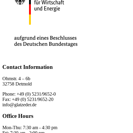
Contact Information
Ohmstr. 4 – 6b
32758 Detmold
Phone: +49 (0) 5231/9652-0
Fax: +49 (0) 5231/9652-20
info@glatzeder.de
Office Hours
Mon-Thu: 7:30 am - 4:30 pm
Fri: 7:30 am - 2:00 pm