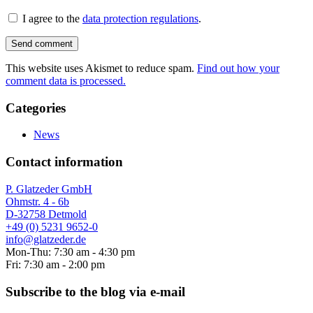
I agree to the
data protection regulations
.
This website uses Akismet to reduce spam.
Find out how your
comment data is processed.
Categories
News
Contact information
P. Glatzeder GmbH
Ohmstr. 4 - 6b
D-32758 Detmold
+49 (0) 5231 9652-0
info@glatzeder.de
Mon-Thu: 7:30 am - 4:30 pm
Fri: 7:30 am - 2:00 pm
Subscribe to the blog via e-mail