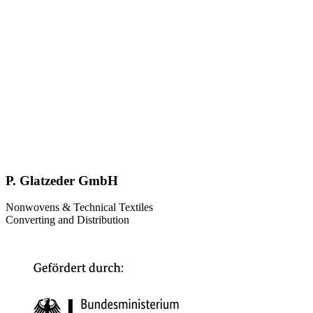
P. Glatzeder GmbH
Nonwovens & Technical Textiles
Converting and Distribution