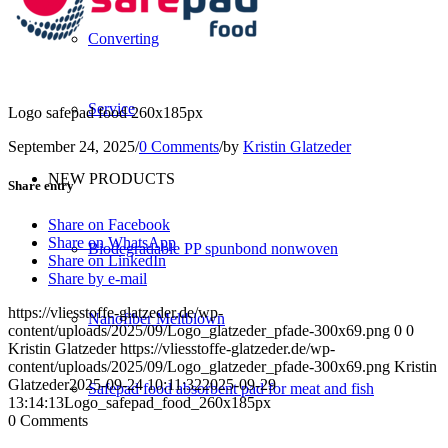
Converting
Service
Logo safepad food 260x185px
September 24, 2025
/
0 Comments
/
by
Kristin Glatzeder
NEW PRODUCTS
Share entry
Share on Facebook
Share on WhatsApp
Biodegradable PP spunbond nonwoven
Share on LinkedIn
Share by e-mail
https://vliesstoffe-glatzeder.de/wp-
Nanofiber Meltblown
content/uploads/2025/09/Logo_glatzeder_pfade-300x69.png
0
0
Kristin Glatzeder
https://vliesstoffe-glatzeder.de/wp-
content/uploads/2025/09/Logo_glatzeder_pfade-300x69.png
Kristin
Glatzeder
2025-09-24 10:11:32
2025-09-29
Safepad food absorbent pad for meat and fish
13:14:13
Logo_safepad_food_260x185px
0
Comments