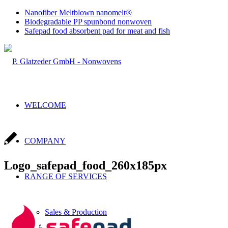
Nanofiber Meltblown nanomelt®
Biodegradable PP spunbond nonwoven
Safepad food absorbent pad for meat and fish
WELCOME
COMPANY
Logo_safepad_food_260x185px
RANGE OF SERVICES
Sales & Production