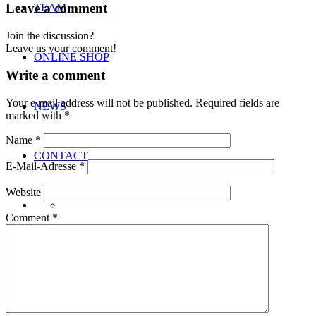
Leave a comment
TEAM
Join the discussion?
Leave us your comment!
ONLINE SHOP
Write a comment
Your e-mail address will not be published.
Required fields are
NEWS
marked with
*
Name
*
CONTACT
E-Mail-Adresse
*
Website
Comment
*
Menu
Menu