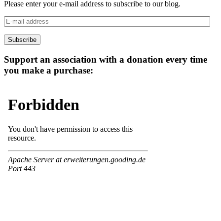
Please enter your e-mail address to subscribe to our blog.
E-
mail
address
Subscribe
Support an association with a donation every time
you make a purchase: