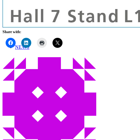
TEAM
ONLINE SHOP
Share with:
NEWS
CONTACT
Menu
Menu