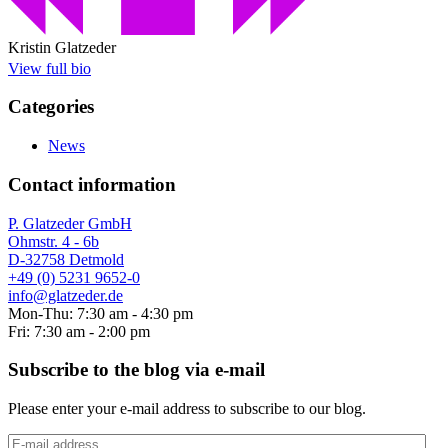
Kristin Glatzeder
View full bio
Categories
News
Contact information
P. Glatzeder GmbH
Ohmstr. 4 - 6b
D-32758 Detmold
+49 (0) 5231 9652-0
info@glatzeder.de
Mon-Thu: 7:30 am - 4:30 pm
Fri: 7:30 am - 2:00 pm
Subscribe to the blog via e-mail
Please enter your e-mail address to subscribe to our blog.
E-