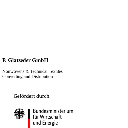
P. Glatzeder GmbH
Nonwovens & Technical Textiles
Converting and Distribution