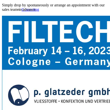
Simply drop by spontaneously or arrange an appointment with our
sales team in advance.
Converting
Service
NEW PRODUCTS
Biodegradable PP spunbond nonwoven
Nanofiber Meltblown
Safepad food absorbent pad for meat and fish