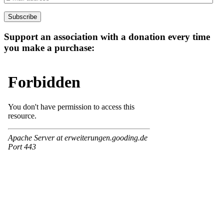
mail
address
Subscribe
Support an association with a donation every time
you make a purchase: