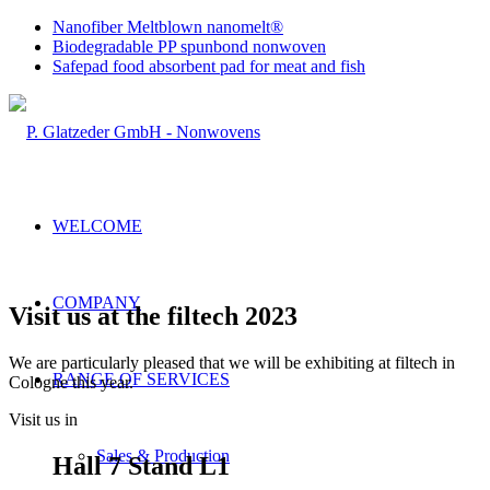
Nanofiber Meltblown nanomelt®
Biodegradable PP spunbond nonwoven
Safepad food absorbent pad for meat and fish
WELCOME
COMPANY
Visit us at the filtech 2023
We are particularly pleased that we will be exhibiting at filtech in
RANGE OF SERVICES
Cologne this year.
Visit us in
Sales & Production
Hall 7 Stand L1