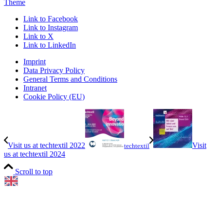
Theme
Link to Facebook
Link to Instagram
Link to X
Link to LinkedIn
Imprint
Data Privacy Policy
General Terms and Conditions
Intranet
Cookie Policy (EU)
Visit us at techtextil 2022
Visit
techtextil
us at techtextil 2024
Scroll to top