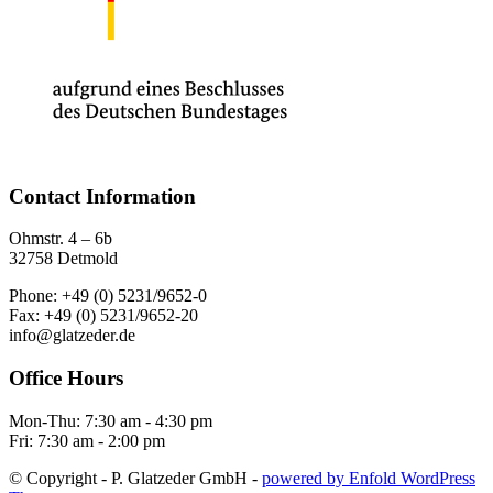
Contact Information
Ohmstr. 4 – 6b
32758 Detmold
Phone: +49 (0) 5231/9652-0
Fax: +49 (0) 5231/9652-20
info@glatzeder.de
Office Hours
Mon-Thu: 7:30 am - 4:30 pm
Fri: 7:30 am - 2:00 pm
© Copyright - P. Glatzeder GmbH -
powered by Enfold WordPress