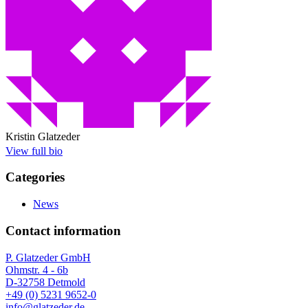
Kristin Glatzeder
View full bio
Categories
News
Contact information
P. Glatzeder GmbH
Ohmstr. 4 - 6b
D-32758 Detmold
+49 (0) 5231 9652-0
info@glatzeder.de