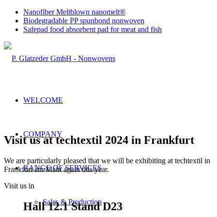
Nanofiber Meltblown nanomelt®
Biodegradable PP spunbond nonwoven
Safepad food absorbent pad for meat and fish
WELCOME
COMPANY
Visit us at techtextil 2024 in Frankfurt
We are particularly pleased that we will be exhibiting at techtextil in
RANGE OF SERVICES
Frankfurt am Main again this year.
Visit us in
Sales & Production
Hall 12.1 Stand D23