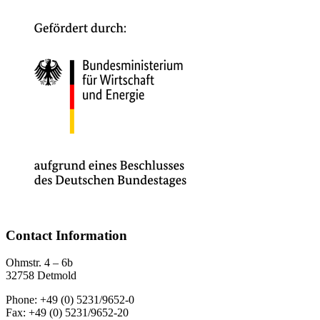
Contact Information
Ohmstr. 4 – 6b
32758 Detmold
Phone: +49 (0) 5231/9652-0
Fax: +49 (0) 5231/9652-20