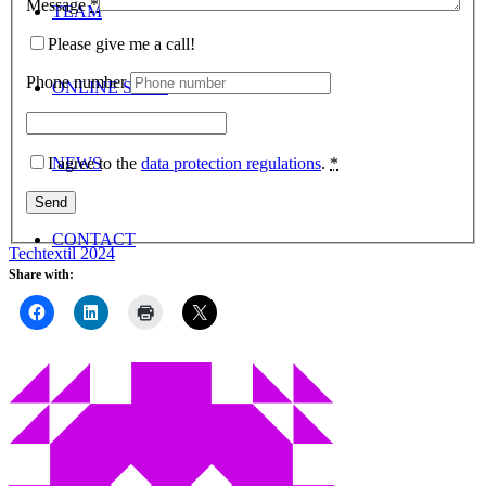
Message
*
TEAM
Please give me a call!
Phone number
ONLINE SHOP
I agree to the
data protection regulations
.
*
NEWS
CONTACT
Techtextil 2024
Share with:
Menu
Menu