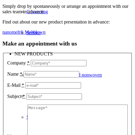
Simply drop by spontaneously or arrange an appointment with our
sales team in advance.
Converting
Find out about our new product presentation in advance:
nanomelt® Meltblown
Service
Make an appointment with us
NEW PRODUCTS
Company
*
Name
*
Biodegradable PP spunbond nonwoven
E-Mail
*
Nanofiber Meltblown
Subject
*
Safepad food absorbent pad for meat and fish