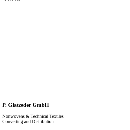
P. Glatzeder GmbH
Nonwovens & Technical Textiles
Converting and Distribution