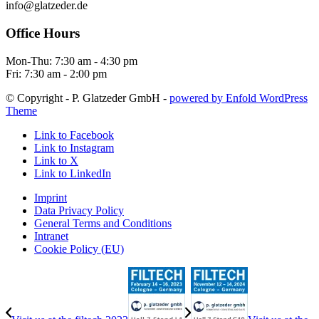
info@glatzeder.de
Office Hours
Mon-Thu: 7:30 am - 4:30 pm
Fri: 7:30 am - 2:00 pm
© Copyright - P. Glatzeder GmbH -
powered by Enfold WordPress
Theme
Link to Facebook
Link to Instagram
Link to X
Link to LinkedIn
Imprint
Data Privacy Policy
General Terms and Conditions
Intranet
Cookie Policy (EU)