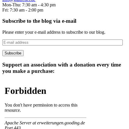
Mon-Thu: 7:30 am - 4:30 pm
Fri: 7:30 am - 2:00 pm
Subscribe to the blog via e-mail
Please enter your e-mail address to subscribe to our blog.
E-
mail
address
Subscribe
Support an association with a donation every time
you make a purchase: